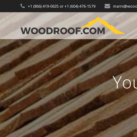
+1 (866) 419-0635 or +1 (604) 476-1579
marni@wood
Yo