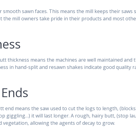
r smooth sawn faces. This means the mill keeps their saws 
at the mill owners take pride in their products and most oth
ness
utt thickness means the machines are well maintained and t
ess in hand-split and resawn shakes indicate good quality 
 Ends
t end means the saw used to cut the logs to length, (blocks)
p giggling…) it will last longer. A rough, hairy butt, (stop l
and vegetation, allowing the agents of decay to grow.