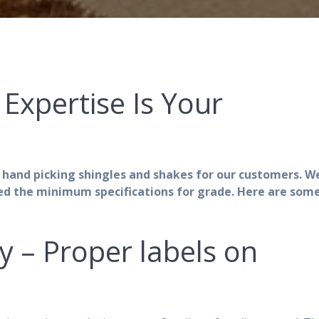
Expertise Is Your
 hand picking shingles and shakes for our customers. W
ed the minimum specifications for grade. Here are some
ly – Proper labels on