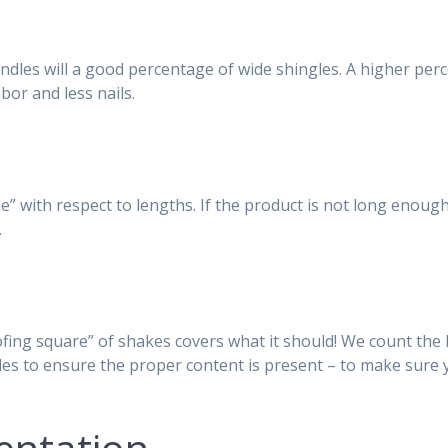
dles will a good percentage of wide shingles. A higher per
bor and less nails.
” with respect to lengths. If the product is not long enough
.
ing square” of shakes covers what it should! We count the l
es to ensure the proper content is present – to make sure 