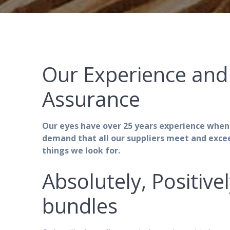
Our Experience and 
Assurance
Our eyes have over 25 years experience when
demand that all our suppliers meet and exce
things we look for.
Absolutely, Positive
bundles