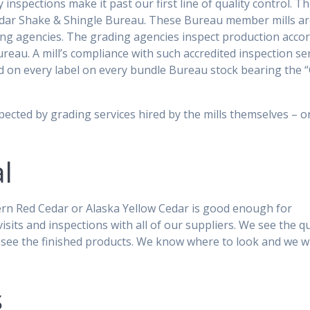
 inspections make it past our first line of quality control. T
Cedar Shake & Shingle Bureau. These Bureau member mills a
ding agencies. The grading agencies inspect production acco
reau. A mill’s compliance with such accredited inspection se
ed on every label on every bundle Bureau stock bearing the 
spected by grading services hired by the mills themselves – 
l
ern Red Cedar or Alaska Yellow Cedar is good enough for
ts and inspections with all of our suppliers. We see the qu
e see the finished products. We know where to look and we w
s