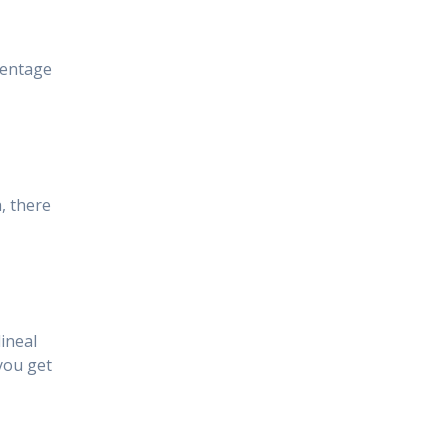
centage
, there
ineal
you get