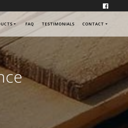
DUCTS
FAQ
TESTIMONIALS
CONTACT
nce