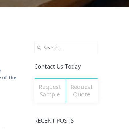
Contact Us Today
e
 of the
Request
Request
Sample
Quote
RECENT POSTS