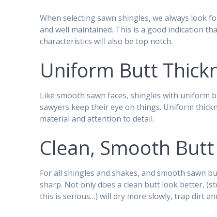
When selecting sawn shingles, we always look fo
and well maintained. This is a good indication th
characteristics will also be top notch.
Uniform Butt Thick
Like smooth sawn faces, shingles with uniform b
sawyers keep their eye on things. Uniform thickn
material and attention to detail.
Clean, Smooth Butt
For all shingles and shakes, and smooth sawn but
sharp. Not only does a clean butt look better, (sto
this is serious…) will dry more slowly, trap dirt 