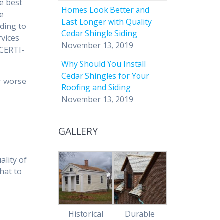
he best
Homes Look Better and
re
Last Longer with Quality
rding to
Cedar Shingle Siding
rvices
November 13, 2019
“CERTI-
Why Should You Install
Cedar Shingles for Your
or worse
Roofing and Siding
November 13, 2019
GALLERY
ality of
hat to
Historical
Durable