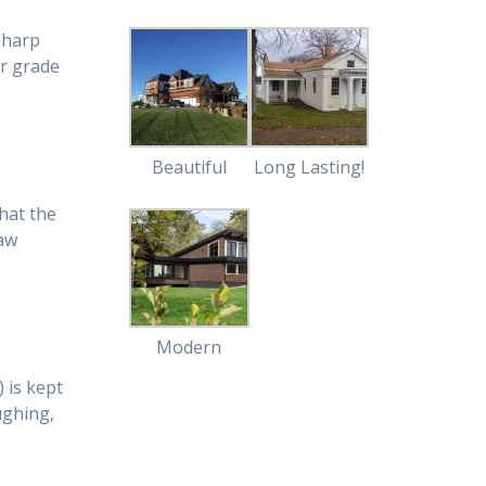
sharp
er grade
Beautiful
Long Lasting!
hat the
raw
Modern
 is kept
aughing,