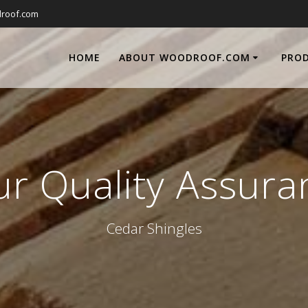
roof.com
HOME
ABOUT WOODROOF.COM
PRO
ur Quality Assura
Cedar Shingles