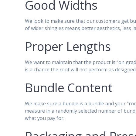
Good Widths
We look to make sure that our customers get bun
of wider shingles means better aesthetics, less la
Proper Lengths
We want to maintain that the product is “on grade
is a chance the roof will not perform as designed
Bundle Content
We make sure a bundle is a bundle and your “roof
measure in a randomly selected number of bundl
what you pay for.