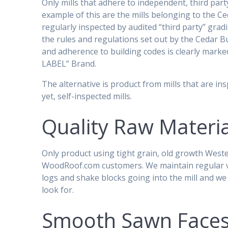
Only mills that adhere to independent, third party
example of this are the mills belonging to the 
regularly inspected by audited “third party” gra
the rules and regulations set out by the Cedar Bu
and adherence to building codes is clearly mark
LABEL” Brand.
The alternative is product from mills that are in
yet, self-inspected mills.
Quality Raw Materia
Only product using tight grain, old growth West
WoodRoof.com customers. We maintain regular visi
logs and shake blocks going into the mill and w
look for.
Smooth Sawn Face