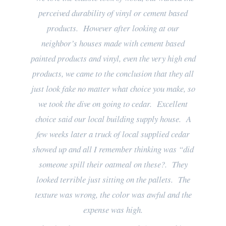
perceived durability of vinyl or cement based
products. However after looking at our
neighbor’s houses made with cement based
painted products and vinyl, even the very high end
products, we came to the conclusion that they all
just look fake no matter what choice you make, so
we took the dive on going to cedar. Excellent
choice said our local building supply house. A
few weeks later a truck of local supplied cedar
showed up and all I remember thinking was “did
someone spill their oatmeal on these?. They
looked terrible just sitting on the pallets. The
texture was wrong, the color was awful and the
expense was high.