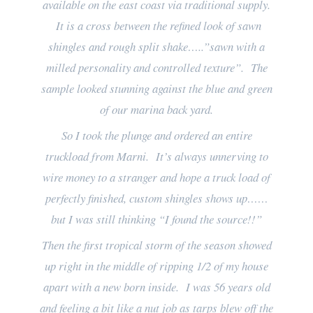
available on the east coast via traditional supply.
It is a cross between the refined look of sawn
shingles and rough split shake…..”sawn with a
milled personality and controlled texture”. The
sample looked stunning against the blue and green
of our marina back yard.
So I took the plunge and ordered an entire
truckload from Marni. It’s always unnerving to
wire money to a stranger and hope a truck load of
perfectly finished, custom shingles shows up……
but I was still thinking “I found the source!!”
Then the first tropical storm of the season showed
up right in the middle of ripping 1/2 of my house
apart with a new born inside. I was 56 years old
and feeling a bit like a nut job as tarps blew off the