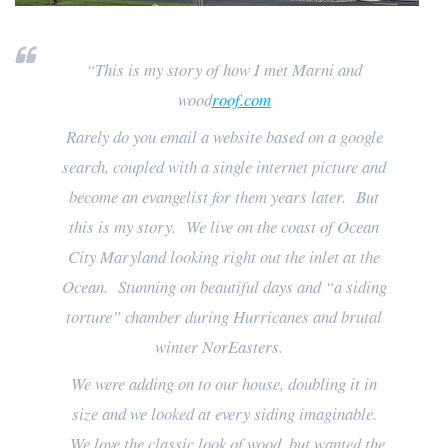
“This is my story of how I met Marni and
wood
roof.com
Rarely do you email a website based on a google
search, coupled with a single internet picture and
become an evangelist for them years later. But
this is my story. We live on the coast of Ocean
City Maryland looking right out the inlet at the
Ocean. Stunning on beautiful days and “a siding
torture” chamber during Hurricanes and brutal
winter NorEasters.
We were adding on to our house, doubling it in
size and we looked at every siding imaginable.
We love the classic look of wood, but wanted the