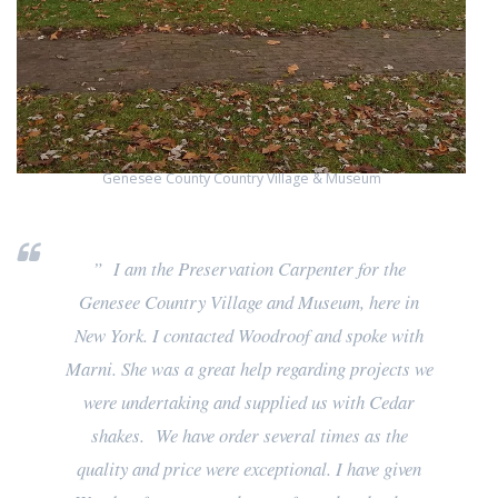
Genesee County Country Village & Museum
” I am the Preservation Carpenter for the
Genesee Country Village and Museum, here in
New York. I contacted Woodroof and spoke with
Marni. She was a great help regarding projects we
were undertaking and supplied us with Cedar
shakes. We have order several times as the
quality and price were exceptional. I have given