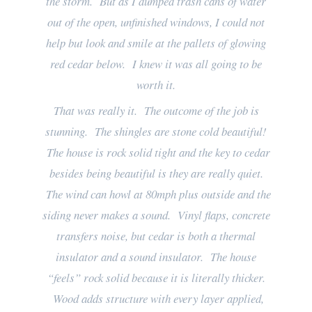
the storm. But as I dumped trash cans of water
out of the open, unfinished windows, I could not
help but look and smile at the pallets of glowing
red cedar below. I knew it was all going to be
worth it.
That was really it. The outcome of the job is
stunning. The shingles are stone cold beautiful!
The house is rock solid tight and the key to cedar
besides being beautiful is they are really quiet.
The wind can howl at 80mph plus outside and the
siding never makes a sound. Vinyl flaps, concrete
transfers noise, but cedar is both a thermal
insulator and a sound insulator. The house
“feels” rock solid because it is literally thicker.
Wood adds structure with every layer applied,