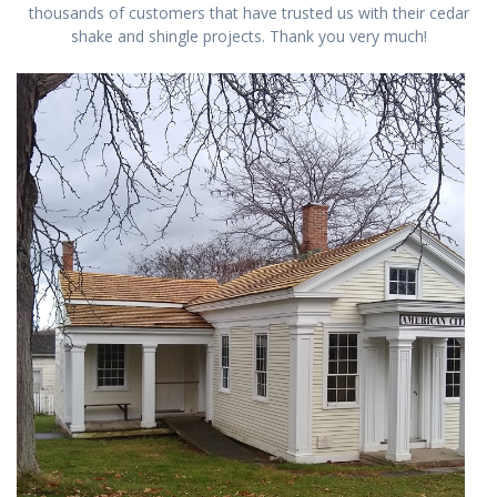
thousands of customers that have trusted us with their cedar
shake and shingle projects. Thank you very much!