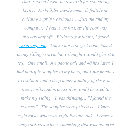
That is when I went on a search for something
better. No builder involvement, definitely no
building supply warehouse…..just me and my
computer. I had to be fast, as the roof was
already half off! Within a few hours, I found
woodroof.com
. Ok, so not a perfect name based
on my siding search, but I thought I would give it a
try. One email, one phone call and 48 hrs later, I
had multiple samples in my hand, multiple finishes
to evaluate and a deep understanding of the exact
trees, mills and process that would be used to
make my siding. I was thinking….”I found the
source!” The samples were priceless. I knew
right away what was right for our look. I chose a
rough milled surface, something that was not even