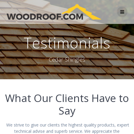
Testimonials
Cedar Shingles
What Our Clients Have to
Say
We strive to give our clients the highest quality products, expert
technical advise and superb service. We appreciate the