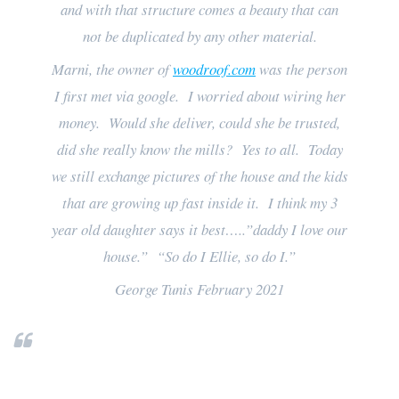
and with that structure comes a beauty that can
not be duplicated by any other material.
Marni, the owner of
woodroof.com
was the person
I first met via google. I worried about wiring her
money. Would she deliver, could she be trusted,
did she really know the mills? Yes to all. Today
we still exchange pictures of the house and the kids
that are growing up fast inside it. I think my 3
year old daughter says it best…..”daddy I love our
house.” “So do I Ellie, so do I.”
George Tunis February 2021