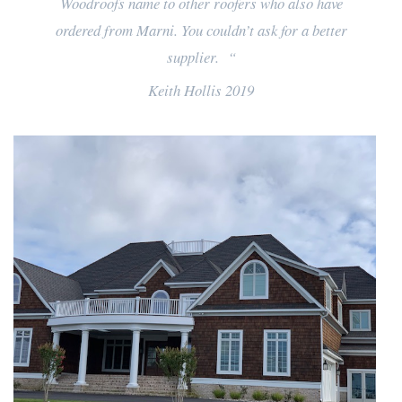
Woodroofs name to other roofers who also have
ordered from Marni. You couldn’t ask for a better
supplier. “
Keith Hollis 2019