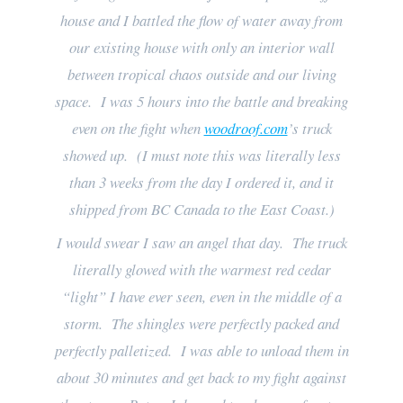
house and I battled the flow of water away from
our existing house with only an interior wall
between tropical chaos outside and our living
space. I was 5 hours into the battle and breaking
even on the fight when
woodroof.com
’s truck
showed up. (I must note this was literally less
than 3 weeks from the day I ordered it, and it
shipped from BC Canada to the East Coast.)
I would swear I saw an angel that day. The truck
literally glowed with the warmest red cedar
“light” I have ever seen, even in the middle of a
storm. The shingles were perfectly packed and
perfectly palletized. I was able to unload them in
about 30 minutes and get back to my fight against