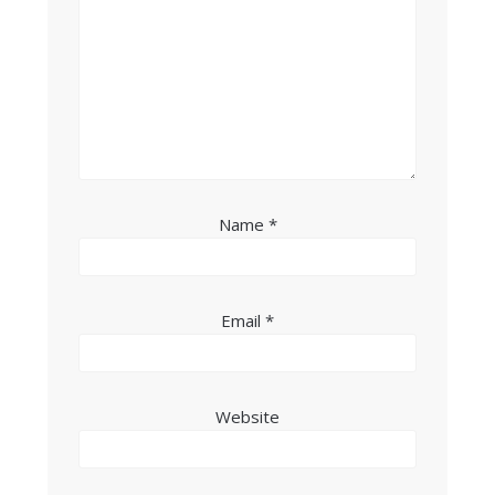
Name
*
Email
*
Website