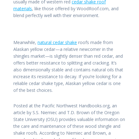
usually made of western red
cedar shake roof
materials
, like those offered by WoodRoof.com, and
blend perfectly well with their environment.
Meanwhile,
natural cedar shake
roofs made from
Alaskan yellow cedar—a relative newcomer in the
shingles market—is slightly denser than red cedar, and
offers better resistance to splitting and cracking. It’s
also dimensionally stable and contains natural oils that
increase its resistance to decay. If you’re looking for a
reliable cedar shake type, Alaskan yellow cedar is one
of the best choices.
Posted at the Pacific Northwest Handbooks.org, an
article by S.S. Niemiec and T.D. Brown of the Oregon
State University (OSU) provides valuable information on
the care and maintenance of these wood shingle and
shake roofs. According to Niemiec and Brown, a