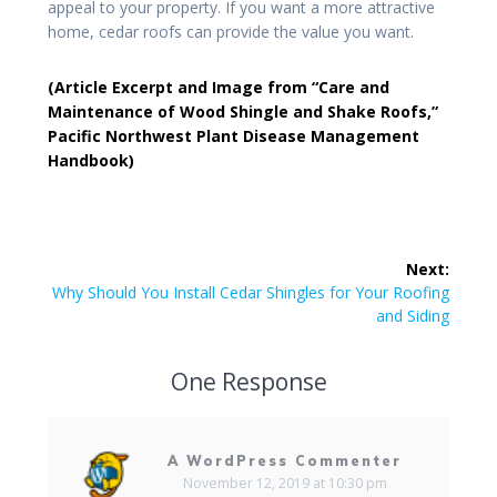
appeal to your property. If you want a more attractive
home, cedar roofs can provide the value you want.
(Article Excerpt and Image from “Care and
Maintenance of Wood Shingle and Shake Roofs,”
Pacific Northwest Plant Disease Management
Handbook)
Next:
Why Should You Install Cedar Shingles for Your Roofing
and Siding
One Response
A WordPress Commenter
November 12, 2019 at 10:30 pm