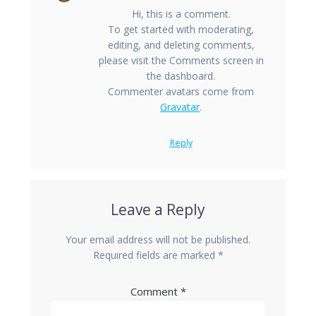
Hi, this is a comment.
To get started with moderating,
editing, and deleting comments,
please visit the Comments screen in
the dashboard.
Commenter avatars come from
Gravatar
.
Reply
Leave a Reply
Your email address will not be published.
Required fields are marked
*
Comment
*