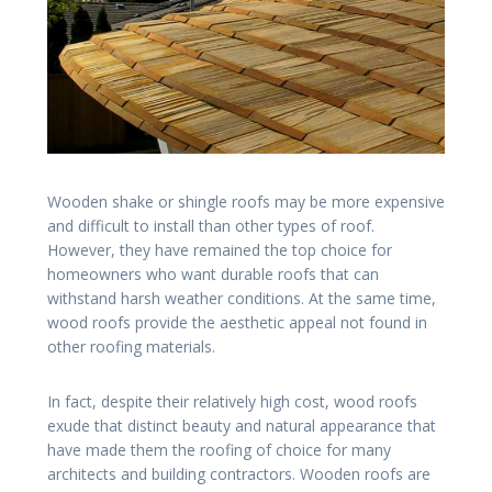
Wooden shake or shingle roofs may be more expensive
and difficult to install than other types of roof.
However, they have remained the top choice for
homeowners who want durable roofs that can
withstand harsh weather conditions. At the same time,
wood roofs provide the aesthetic appeal not found in
other roofing materials.
In fact, despite their relatively high cost, wood roofs
exude that distinct beauty and natural appearance that
have made them the roofing of choice for many
architects and building contractors. Wooden roofs are