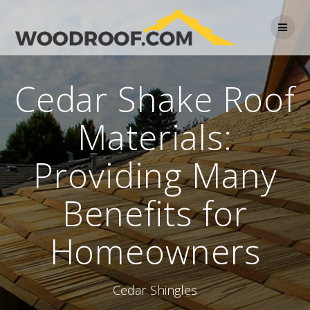
Cedar Shake Roof
Materials:
Providing Many
Benefits for
Homeowners
Cedar Shingles