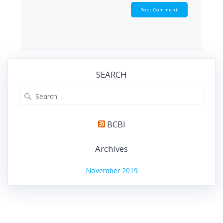
SEARCH
BCBI
Archives
November 2019