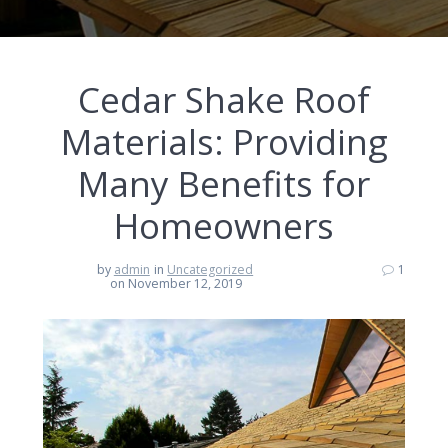
Cedar Shake Roof
Materials: Providing
Many Benefits for
Homeowners
by
admin
in
Uncategorized
1
on November 12, 2019