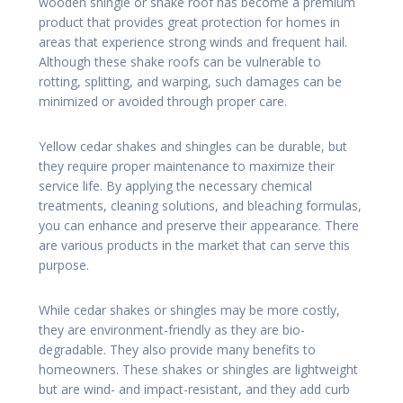
wooden shingle or shake roof has become a premium
product that provides great protection for homes in
areas that experience strong winds and frequent hail.
Although these shake roofs can be vulnerable to
rotting, splitting, and warping, such damages can be
minimized or avoided through proper care.
Yellow cedar shakes and shingles can be durable, but
they require proper maintenance to maximize their
service life. By applying the necessary chemical
treatments, cleaning solutions, and bleaching formulas,
you can enhance and preserve their appearance. There
are various products in the market that can serve this
purpose.
While cedar shakes or shingles may be more costly,
they are environment-friendly as they are bio-
degradable. They also provide many benefits to
homeowners. These shakes or shingles are lightweight
but are wind- and impact-resistant, and they add curb