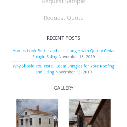
Request Sample
Request Quote
RECENT POSTS
Homes Look Better and Last Longer with Quality Cedar
Shingle Siding
November 13, 2019
Why Should You Install Cedar Shingles for Your Roofing
and Siding
November 13, 2019
GALLERY