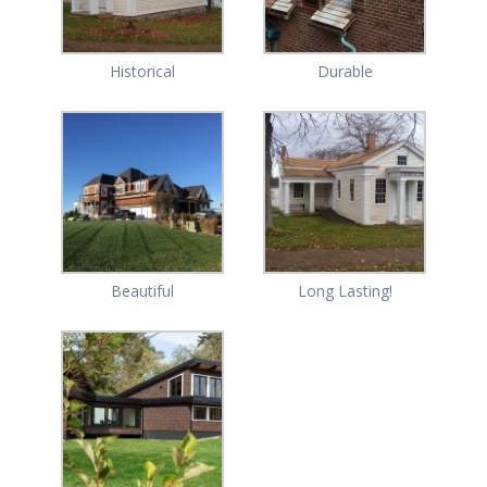
Historical
Durable
Beautiful
Long Lasting!