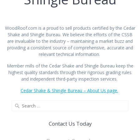
WoodRoof.com is a proud to sell products certified by the Cedar
Shake and Shingle Bureau. We believe the efforts of the CSSB
are invaluable to the industry – maintaining a market buzz and
providing a consistent source of comprehensive, accurate and
relevant technical information.
Member mills of the Cedar Shake and Shingle Bureau keep the
highest quality standards through their rigorous grading rules
and independent third-party inspection services.
Cedar Shake & Shingle Bureau – About Us page.
Contact Us Today