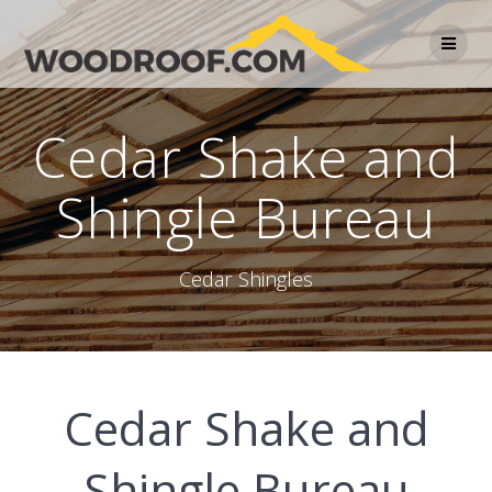
Cedar Shake and
Shingle Bureau
Cedar Shingles
Cedar Shake and
Shingle Bureau